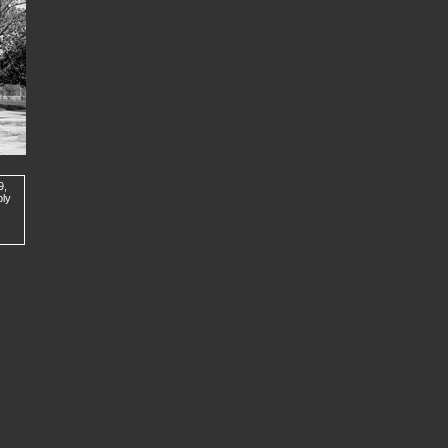
9,
ply