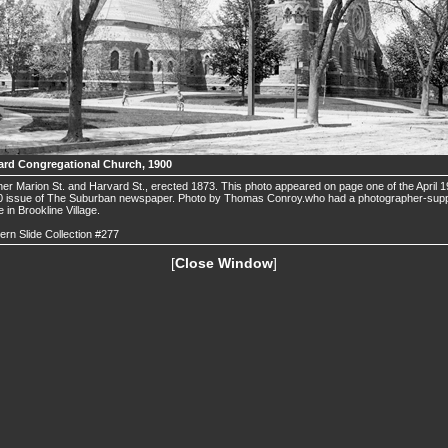
ard Congregational Church, 1900
er Marion St. and Harvard St., erected 1873. This photo appeared on page one of the April 1
0 issue of The Suburban newspaper. Photo by Thomas Conroy.who had a photographer-sup
e in Brookline Village.
ern Slide Collection #277
[
Close Window
]