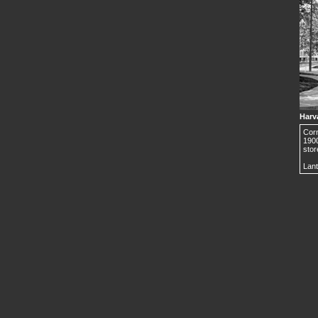
Harv
Corn
190
stor
Lant