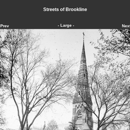
Streets of Brookline
- Large -
Prev
Nex