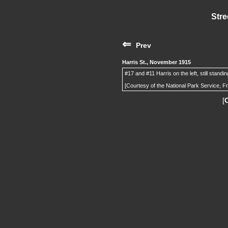
Stre
⇐
Prev
Harris St., November 1915
#17 and #11 Harris on the left, still standi
[Courtesy of the National Park Service, F
[