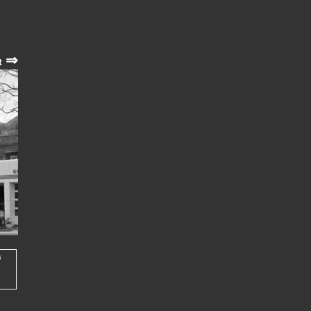
⇒
t
s