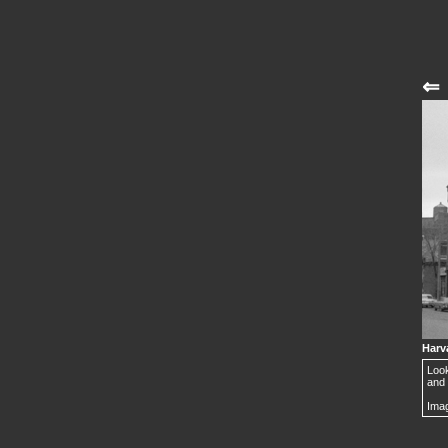
⇐
Harva
Look
and 
Imag