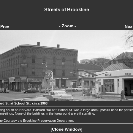
Streets of Brookline
- Zoom -
Prev
Nex
rd St. at School St., circa 1963
ing south on Harvard. Harvard Hall at 6 School St. was a large area upstairs used for partie
meetings. None of the buildings in the foreground are still standing.
e Courtesy the Brookline Preservation Department
[
Close Window
]