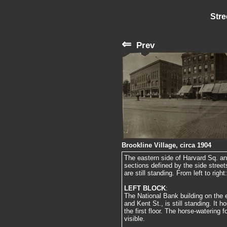
Stre
⇐
Prev
Brookline Village, circa 1904
The eastern side of Harvard Sq. an
sections defined by the side stree
are still standing. From left to right:
LEFT BLOCK
:
The National Bank building on the 
and Kent St., is still standing. It
the first floor. The horse-watering 
visible.