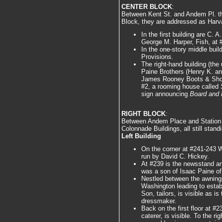
CENTER BLOCK
:
Between Kent St. and Andem Pl. th
Block, they are addressed as Harv
In the first building are C.
George M. Harper, Fish, at #
In the one-story middle buil
Provisions.
The right-hand building (the 
Paine Brothers (Henry K. an
James Rooney Boots & Shoes
#2, a rooming house called
sign announcing
Board and 
RIGHT BLOCK
:
Between Andem Place and Station S
Colonnade Buildings, all still stand
Left Building
On the corner at #241-243 
run by David C. Hickey.
At #239 is the newsstand an
was a son of Isaac Paine of
Nestled between the awnings
Washington leading to estab
Son, tailors, is visible as i
dressmaker.
Back on the first floor at #
caterer, is visible. To the ri