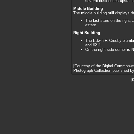
several businesses upstairs
Middle Building
The middle building still displays t
The last store on the right,
estate
Right Building
The Edwin F. Crosby plumbin
and #211
On the right-side corner is
[Courtesy of the Digital Commonw
Photograph Collection published by 
[