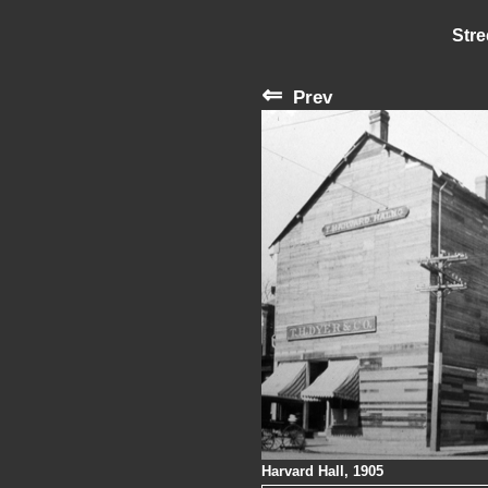
Stre
⇐
Prev
Harvard Hall, 1905