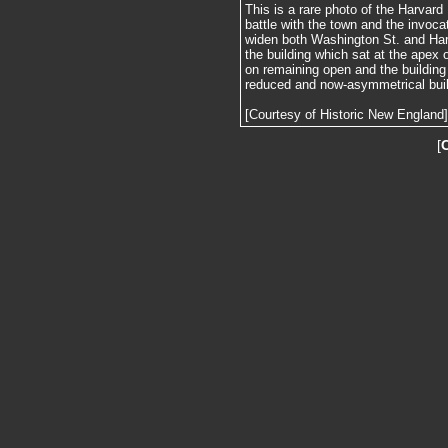
This is a rare photo of the Harvard H
battle with the town and the invoc
widen both Washington St. and Harv
the building which sat at the apex o
on remaining open and the building 
reduced and now-asymmetrical buil
[Courtesy of Historic New England]
[