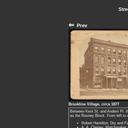
Stre
⇐
Prev
Brookline Village, circa 1877
Between Kent St. and Andem Pl. the
as the Rooney Block. From left to r
Robert Hamilton, Dry and F
A. A. Cheney, Watchmaker a