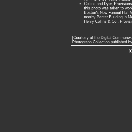
Collins and Dyer, Provision
this photo was taken to work
Boston's New Faneuil Hall M
nearby Panter Building in M
Henry Collins & Co., Provis
[Courtesy of the Digital Commonw
Photograph Collection published by 
[