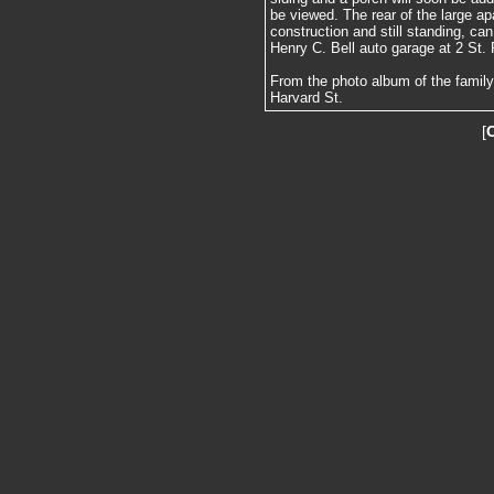
be viewed. The rear of the large a
construction and still standing, ca
Henry C. Bell auto garage at 2 St. P
From the photo album of the family
Harvard St.
[