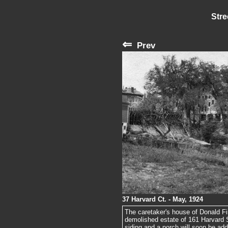
Stre
⇐
Prev
37 Harvard Ct. - May, 1924
The caretaker's house of Donald F
demolished estate of 161 Harvard 
siding and a porch will soon be add