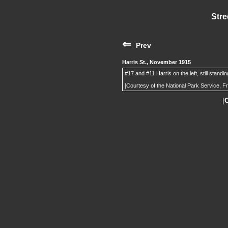
Stre
⇐
Prev
Harris St., November 1915
#17 and #11 Harris on the left, still standi
[Courtesy of the National Park Service, F
[