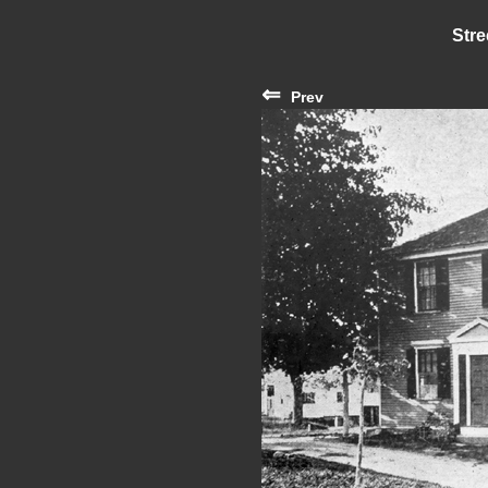
Stre
⇐
Prev