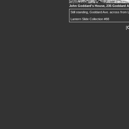
John Goddard's House, 235 Goddard A
Still standing, Goddard Ave. across from
Lantern Slide Collection #88
[