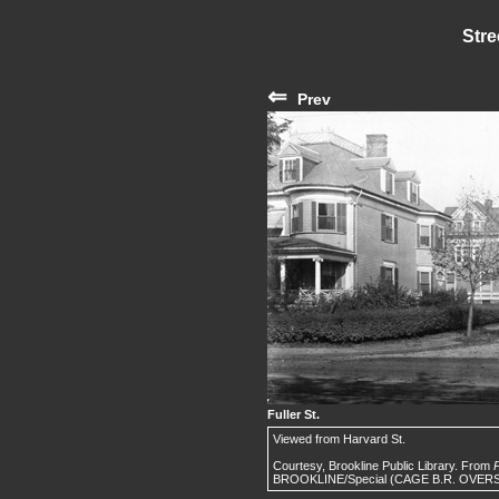
Stre
⇐
Prev
Fuller St.
Viewed from Harvard St.
Courtesy, Brookline Public Library. From
P
BROOKLINE/Special (CAGE B.R. OVERSIZ