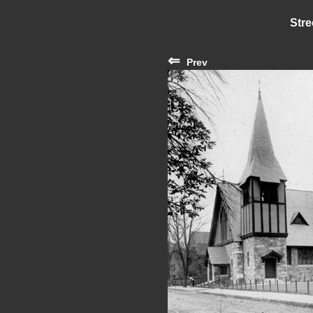
Stre
⇐
Prev