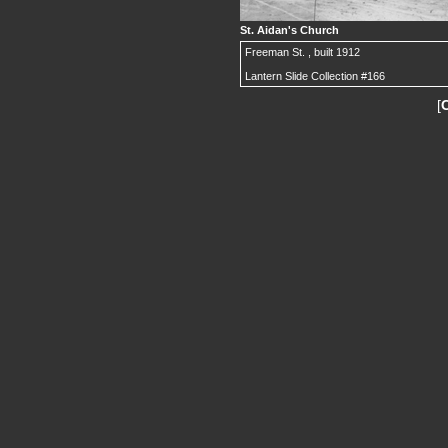
St. Aidan's Church
Freeman St. , built 1912
Lantern Slide Collection #166
[