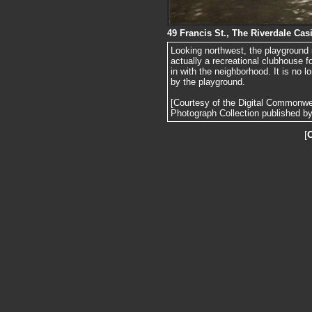
49 Francis St., The Riverdale Cas
Looking northwest, the playground 
actually a recreational clubhouse fo
in with the neighborhood. It is no 
by the playground.
[Courtesy of the Digital Commonw
Photograph Collection published by 
[