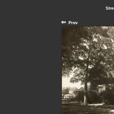
Stre
⇐
Prev