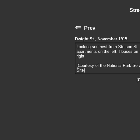
Stre
⇐
Prev
Dwight St., November 1915
Looking southest from Stetson St. 
apartments on the left. Houses on t
right.
[Courtesy of the National Park Ser
Site]
[