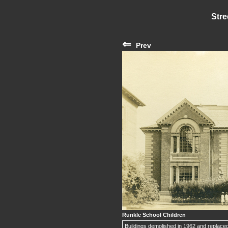
Stre
⇐
Prev
Runkle School Children
Buildings demolished in 1962 and replaced