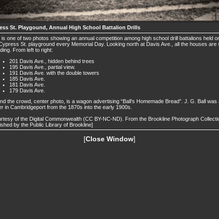
ess St. Playgound, Annual High School Battalion Drills
 is one of two photos showing an annual competition among high school drill battalions held o
Cypress St. playground every Memorial Day. Looking north at Davis Ave., all the houses are st
ding. From left to right:
201 Davis Ave., hidden behind trees
195 Davis Ave., partial view.
191 Davis Ave. with the double towers
185 Davis Ave.
181 Davis Ave.
179 Davis Ave.
nd the crowd, center photo, is a wagon advertising “Ball’s Homemade Bread”. J. G. Ball was
r in Cambridgeport from the 1870s into the early 1900s.
rtesy of the Digital Commonwealth (CC BY-NC-ND). From the Brookline Photograph Collecti
ished by the Public Library of Brookline]
[
Close Window
]