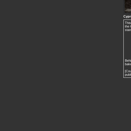
Cypr
This
the 
stan
Behi
bake
[Cou
publ