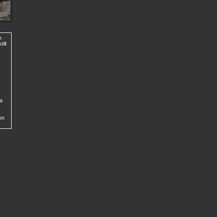
n
ill
 a
on