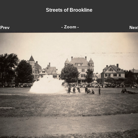
Streets of Brookline
- Zoom -
Prev
Nex