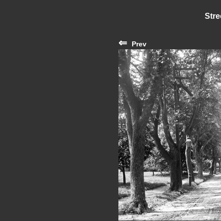
Stre
⇐
Prev