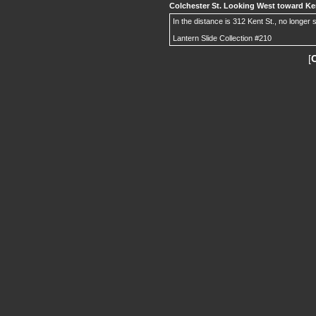
Colchester St. Looking West toward Ken
In the distance is 312 Kent St., no longer 
Lantern Slide Collection #210
[