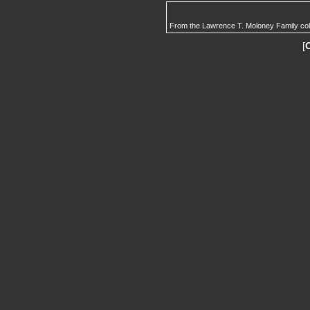
From the Lawrence T. Moloney Family col
[