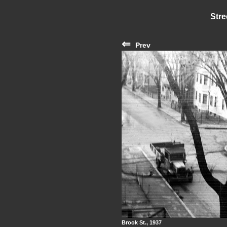
Stre
⇐
Prev
Brook St., 1937