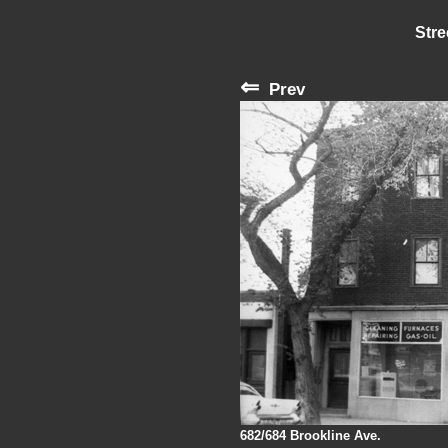
Stre
⇐
Prev
682/684 Brookline Ave.