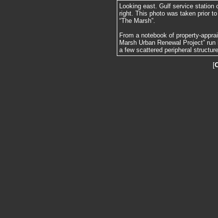
Looking east. Gulf service station 
right. This photo was taken prior to
“The Marsh”.
From a notebook of property-apprai
Marsh Urban Renewal Project” run 
a few scattered peripheral structur
[