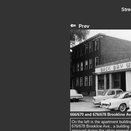
Stre
⇐
Prev
666/670 and 676/678 Brookline Av
On the left is the apartment buildi
676/678 Brookline Ave., a building s
removed during the urban renewal p