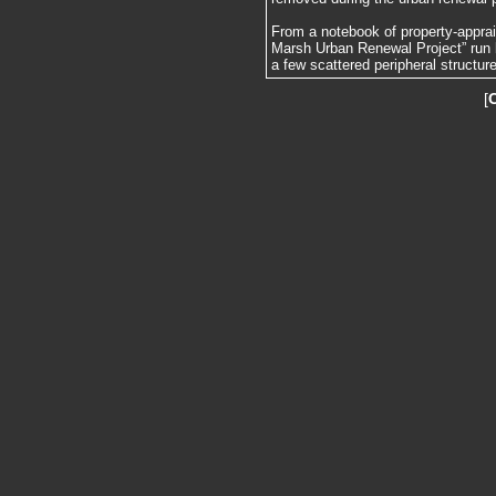
From a notebook of property-apprai
Marsh Urban Renewal Project” run 
a few scattered peripheral structur
[