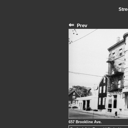
Stre
⇐
Prev
657 Brookline Ave.