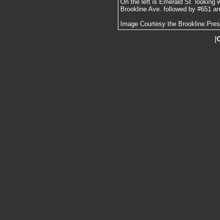
On the left is Emerald St. looking 
Brookline Ave. followed by #651 and
Image Courtesy the Brookline Pre
[