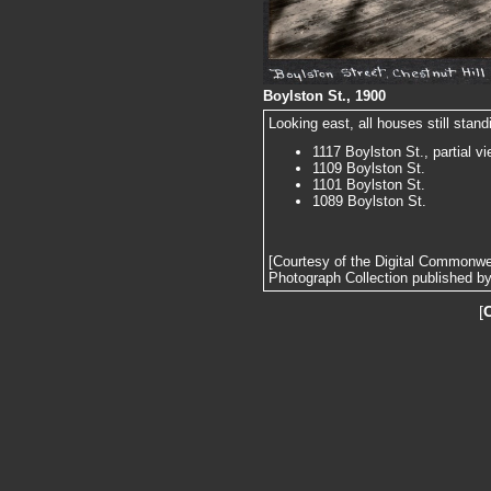
Boylston St., 1900
Looking east, all houses still standi
1117 Boylston St., partial v
1109 Boylston St.
1101 Boylston St.
1089 Boylston St.
[Courtesy of the Digital Commonw
Photograph Collection published by 
[