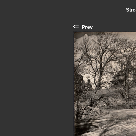
Stre
⇐
Prev