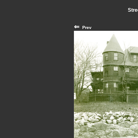
Stre
⇐
Prev