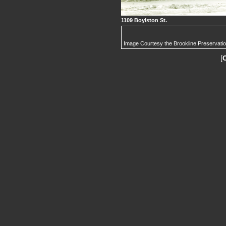
1109 Boylston St.
Image Courtesy the Brookline Preservati
[