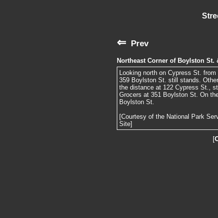
Stre
⇐
Prev
Northeast Corner of Boylston St.
Looking north on Cypress St. from B
359 Boylston St. still stands. Other
the distance at 122 Cypress St., st
Grocers at 351 Boylston St. On the 
Boylston St.
[Courtesy of the National Park Ser
Site]
[