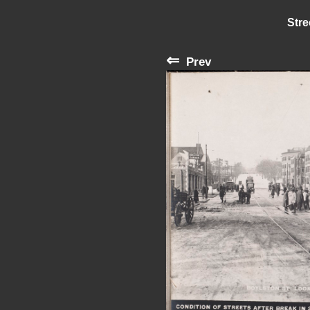
Stre
⇐
Prev