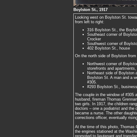
Boylston St., 1917
Looking west on Boylston St. towa
from left to right:
316 Boylston St., the Boylst
Southeast corner of Boylsto
Crocker
Southwest corner of Boylston
402 Boylston St., house
On the north side of Boylston from l
Northwest corner of Boylston
storefronts and apartments, s
Northeast side of Boylston 
Boylston St. A man and a w
#305.
#293 Boylston St., business 
The couple in the window of #305 a
husband, fireman Thomas Grennan, 
two girls. In 1917, the children ra
doctors – one a podiatrist and the 
became a nurse. The other daughte
corrections officer, eventually risi
At the time of this photo, Thomas
the engines stationed at the Washi
promoted to lieutenant and transfe