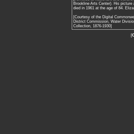
Brookline Arts Center). His picture
died in 1961 at the age of 84. Eliza
[Courtesy of the Digital Commonw
District Commission, Water Divisi
Collection, 1876-1930]
[