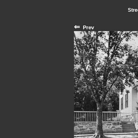
Stre
⇐
Prev