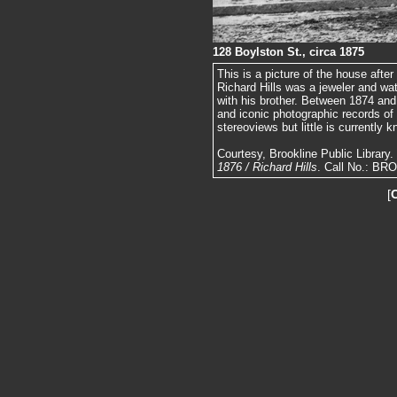
128 Boylston St., circa 1875
This is a picture of the house afte
Richard Hills was a jeweler and wa
with his brother. Between 1874 an
and iconic photographic records of
stereoviews but little is currently 
Courtesy, Brookline Public Library
1876 / Richard Hills
. Call No.: BR
[