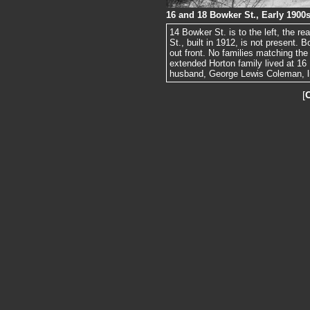
16 and 18 Bowker St., Early 1900
14 Bowker St. is to the left, the re
St., built in 1912, is not present.
out front. No families matching the
extended Horton family lived at 1
husband, George Lewis Coleman, li
[