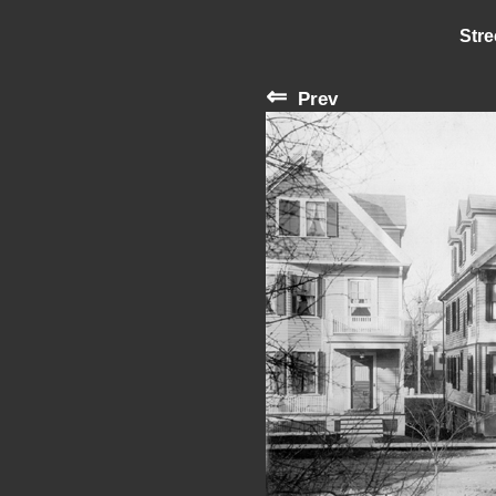
Stre
⇐
Prev