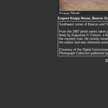
Eugene Knapp House, Beacon St.,
Southwest corner of Beacon and T
From the 1887 photo series taken j
likely by Augustine H. Folsom, a B
the mystery man. He closely resemb
the worker and was otherwise pose
[Courtesy of the Digital Commonw
Photograph Collection published by 
[