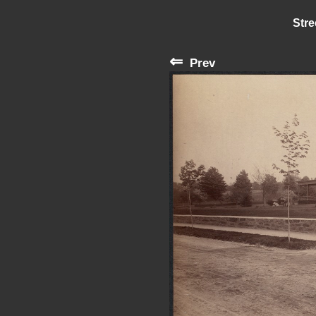
Stre
⇐
Prev