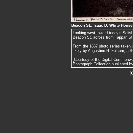
Beacon St., Isaac D. White House
Looking west toward today’s Salis
Beacon St. across from Tappan St
From the 1887 photo series taken j
likely by Augustine H. Folsom, a B
[Courtesy of the Digital Commonw
Photograph Collection published by 
[