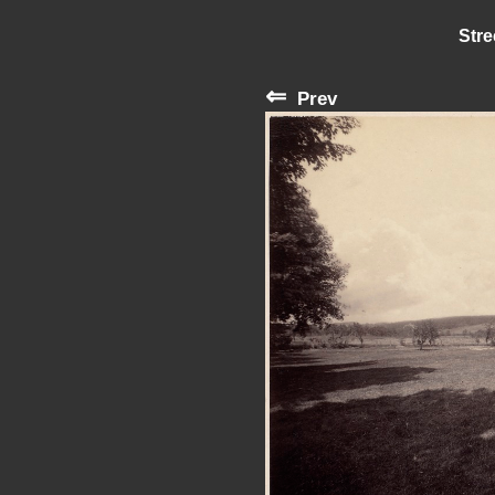
Stre
⇐
Prev