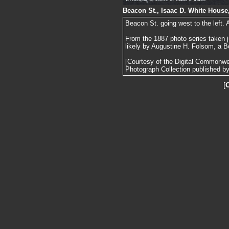
Beacon St., Isaac D. White House
Beacon St. going west to the left.
From the 1887 photo series taken j
likely by Augustine H. Folsom, a B
[Courtesy of the Digital Commonw
Photograph Collection published by 
[