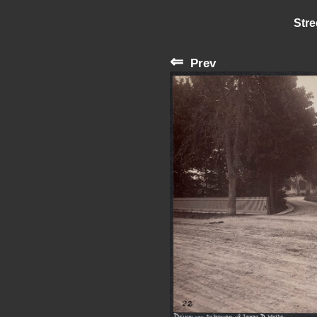
Stre
⇐
Prev