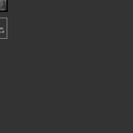
oto
 of