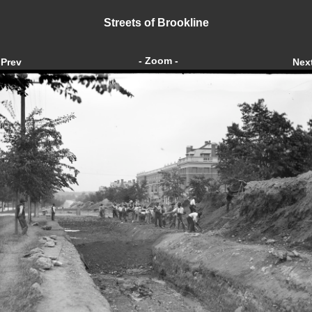
Streets of Brookline
- Zoom -
Prev
Nex