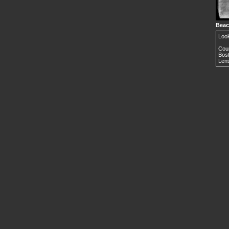
Beac
Loo
Cour
Bost
Lens