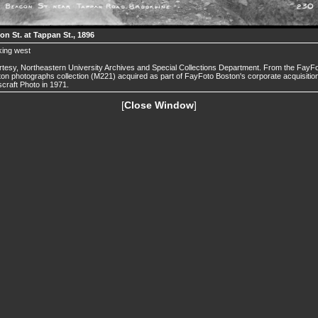
on St. at Tappan St., 1896
king west
tesy, Northeastern University Archives and Special Collections Department. From the FayF
on photographs collection (M221) acquired as part of FayFoto Boston's corporate acquisition
craft Photo in 1971.
[
Close Window
]