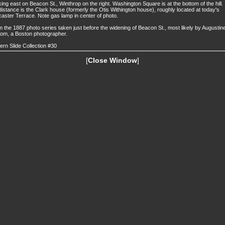
ing east on Beacon St., Winthrop on the right. Washington Square is at the bottom of the hill. 
distance is the Clark house (formerly the Otis Withington house), roughly located at today's
aster Terrace. Note gas lamp in center of photo.
 the 1887 photo series taken just before the widening of Beacon St., most likely by Augustin
om, a Boston photographer.
ern Slide Collection #30
[
Close Window
]