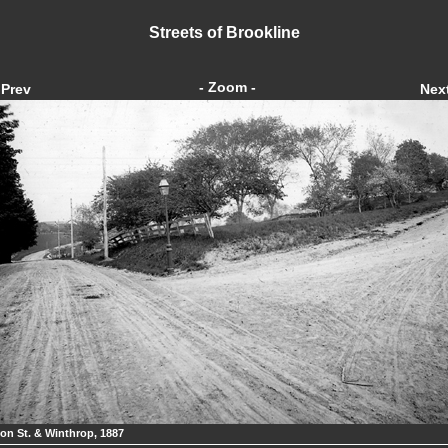
Streets of Brookline
- Zoom -
Prev
Nex
on St. & Winthrop, 1887