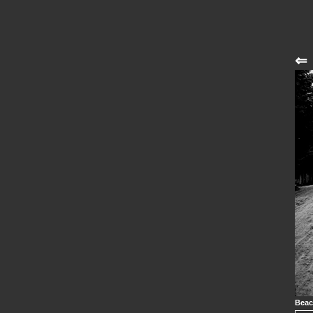
⇐
Beac