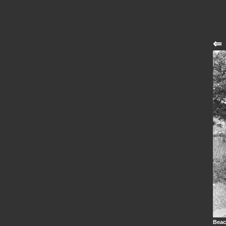
⇐
Beac