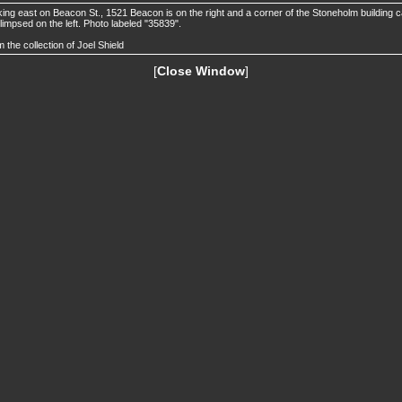
ing east on Beacon St., 1521 Beacon is on the right and a corner of the Stoneholm building 
limpsed on the left. Photo labeled "35839".
 the collection of Joel Shield
[
Close Window
]