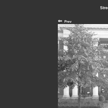
Stre
⇐
Prev