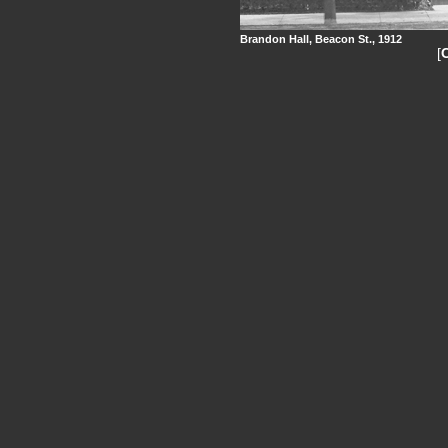
Brandon Hall, Beacon St., 1912
[