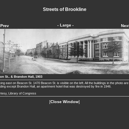
Streets of Brookline
- Large -
Prev
Nex
on St.. & Brandon Hall, 1903
ing east on Beacon St. 1470 Beacon St. is visible on the left. All the buildings in the photo are s
ding except Brandon Hall, an apartment hotel that was destroyed by fire in 1946.
tesy, Library of Congress
[
Close Window
]