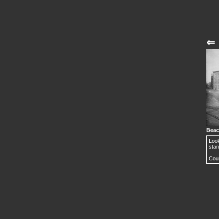
⇐
Beac
Look
stan
Cour