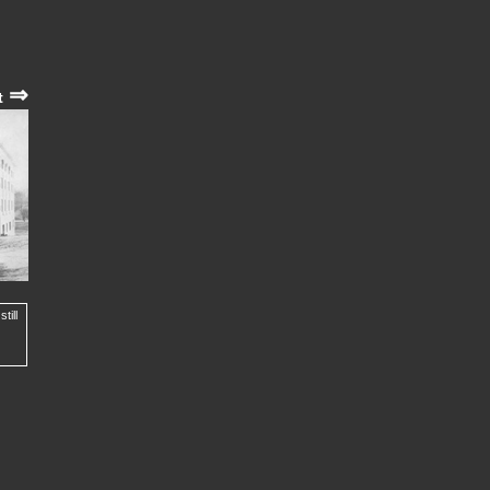
⇒
t
till