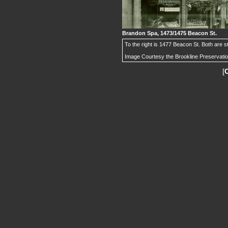
Brandon Spa, 1473/1475 Beacon St.
To the right is 1477 Beacon St. Both are sti
Image Courtesy the Brookline Preservati
[