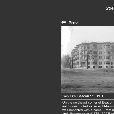
Stre
⇐
Prev
1378-1392 Beacon St., 1911
On the northeast corner of Beacon
each constructed as an eight-family
was imprinted with a name. From ri
and Wedgemoir at #1378-1392 Beac