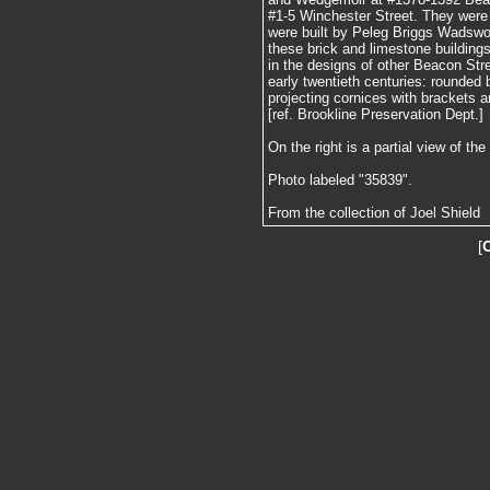
#1-5 Winchester Street. They were
were built by Peleg Briggs Wadswor
these brick and limestone building
in the designs of other Beacon Stre
early twentieth centuries: rounded 
projecting cornices with brackets a
[ref. Brookline Preservation Dept.]
On the right is a partial view of t
Photo labeled "35839".
From the collection of Joel Shield
[