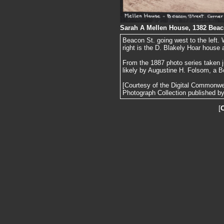
Sarah A Mellen House, 1382 Beac
Beacon St. going west to the left. 
right is the D. Blakely Hoar house
From the 1887 photo series taken j
likely by Augustine H. Folsom, a B
[Courtesy of the Digital Commonw
Photograph Collection published by 
[