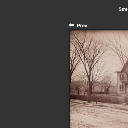
Stre
⇐
Prev