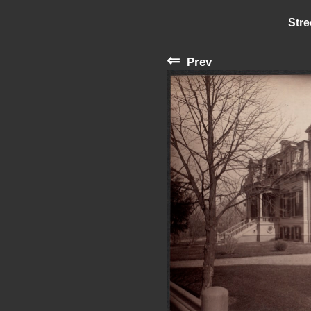
Stre
⇐
Prev