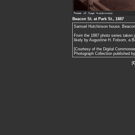
Beacon St. at Park St., 1887
Samuel Hutchinson house. Beacon St
From the 1887 photo series taken j
likely by Augustine H. Folsom, a B
[Courtesy of the Digital Commonw
Photograph Collection published by 
[