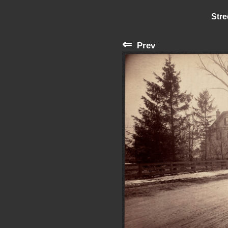
Stre
⇐
Prev