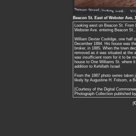
Beacon St. East of Webster Ave, 
Looking west on Beacon St. From le
Webster Ave. entering Beacon St.
William Dexter Coolidge, one half o
December 1884. His house was the
broker, in 1885. When the town de
removed as it was situated at the
was insufficient room for it to be
house to One Williams St. where it
addition to Kehillath Israel.
From the 1887 photo series taken j
likely by Augustine H. Folsom, a B
[Courtesy of the Digital Commonw
Photograph Collection published by 
[