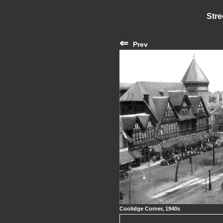
Stre
⇐
Prev
Coolidge Corner, 1940s