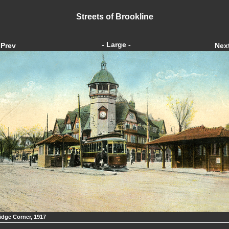
Streets of Brookline
- Large -
Prev
Nex
idge Corner, 1917