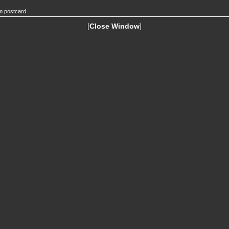
m postcard
[
Close Window
]