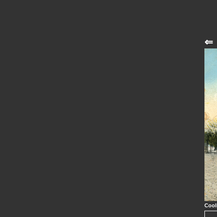
⇐
Cool