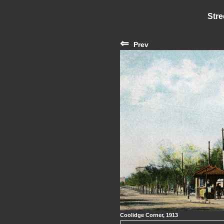
Stre
⇐
Prev
Coolidge Corner, 1913