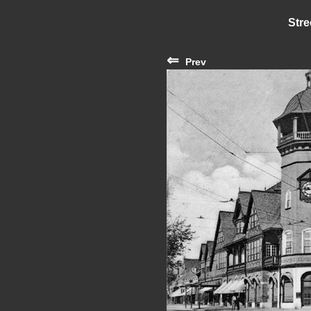
Stre
⇐
Prev