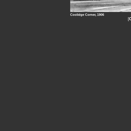
Coolidge Corner, 1906
[