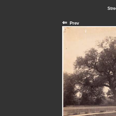
Stre
⇐
Prev