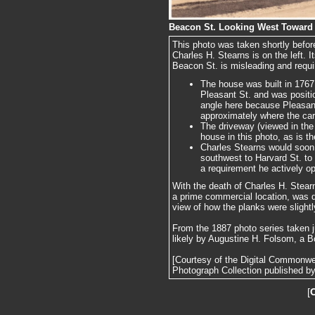
Beacon St. Looking West Toward 
This photo was taken shortly befor
Charles H. Stearns is on the left. 
Beacon St. is misleading and requi
The house was built in 1767 
Pleasant St. and was position
angle here because Pleasant
approximately where the car
The driveway (viewed in the 
house in this photo, as is th
Charles Stearns would soon
southwest to Harvard St. t
a requirement he actively o
With the death of Charles H. Stearn
a prime commercial location, was 
view of how the planks were slight
From the 1887 photo series taken j
likely by Augustine H. Folsom, a B
[Courtesy of the Digital Commonw
Photograph Collection published by 
[