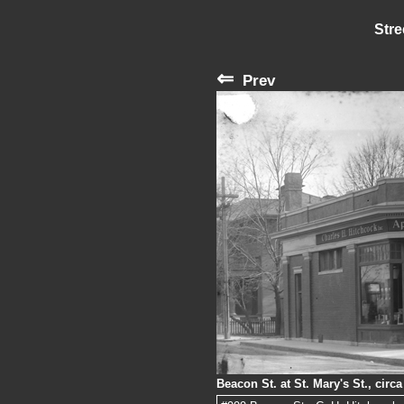
Stre
⇐
Prev
Beacon St. at St. Mary's St., circ