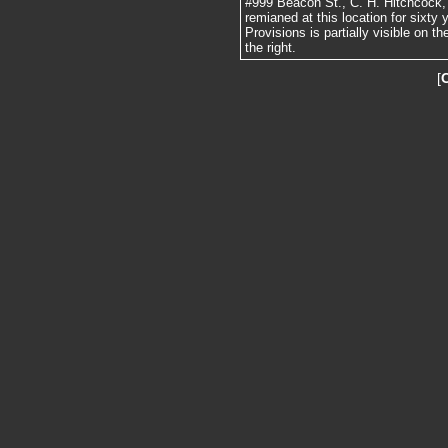
#999 Beacon St., C. H. Hitchcock, 
remianed at this location for sixt
Provisions is partially visible on 
the right.
[