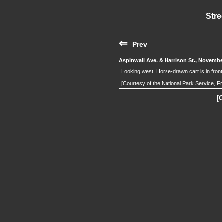
Stre
⇐
Prev
Aspinwall Ave. & Harrison St., Novemb
Looking west. Horse-drawn cart is in front
[Courtesy of the National Park Service, F
[