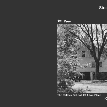
Stre
⇐
Prev
The Pollock School, 28 Alton Place
[