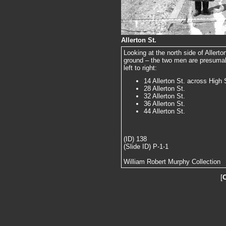
Allerton St.
Looking at the north side of Allerto
ground – the two men are presumab
left to right:
14 Allerton St. across High 
28 Allerton St.
32 Allerton St.
36 Allerton St.
44 Allerton St.
(ID) 138
(Slide ID) P-1-1
William Robert Murphy Collection
[