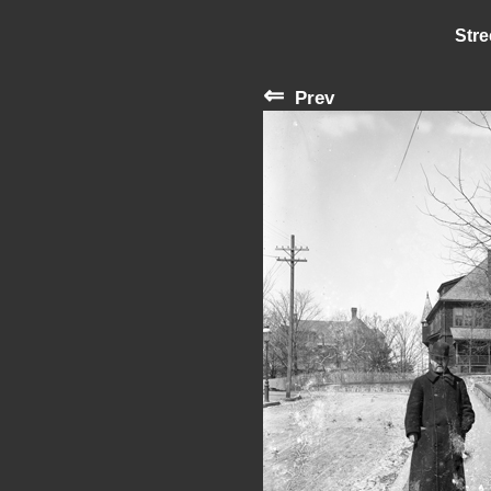
Stre
⇐
Prev