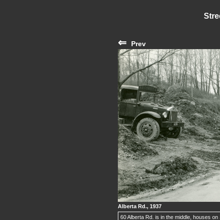
Stre
⇐
Prev
Alberta Rd., 1937
60 Alberta Rd. is in the middle, houses on S