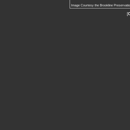
Image Courtesy the Brookline Preservati
[