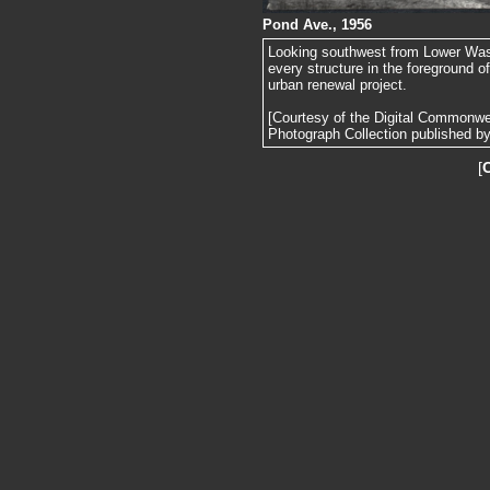
Pond Ave., 1956
Looking southwest from Lower Wash
every structure in the foreground 
urban renewal project.
[Courtesy of the Digital Commonw
Photograph Collection published by 
[